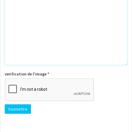
verification de l'image *