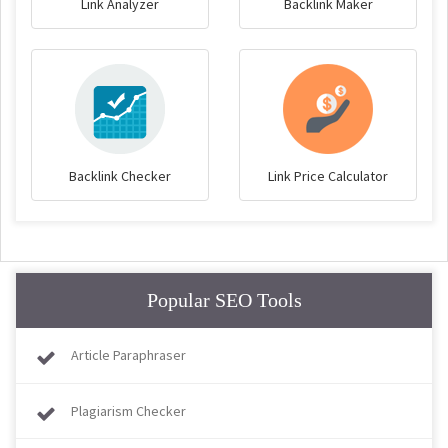
Link Analyzer
Backlink Maker
Backlink Checker
Link Price Calculator
Popular SEO Tools
Article Paraphraser
Plagiarism Checker