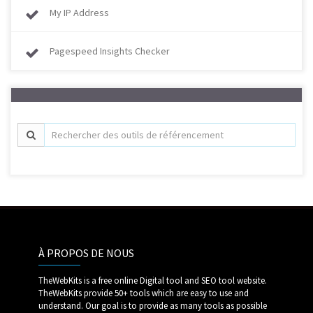
My IP Address
Pagespeed Insights Checker
À PROPOS DE NOUS
TheWebKits is a free online Digital tool and SEO tool website.
TheWebKits provide 50+ tools which are easy to use and
understand. Our goal is to provide as many tools as possible