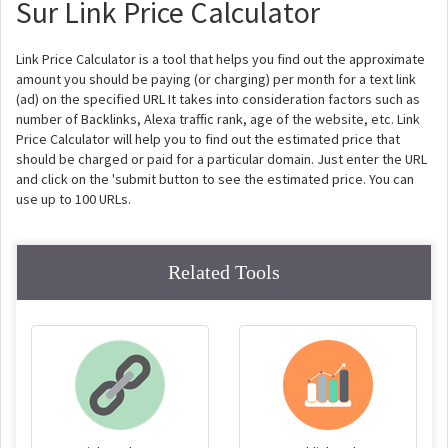
Sur Link Price Calculator
Link Price Calculator is a tool that helps you find out the approximate
amount you should be paying (or charging) per month for a text link
(ad) on the specified URL It takes into consideration factors such as
number of Backlinks, Alexa traffic rank, age of the website, etc. Link
Price Calculator will help you to find out the estimated price that
should be charged or paid for a particular domain. Just enter the URL
and click on the 'submit button to see the estimated price. You can
use up to 100 URLs.
Related Tools