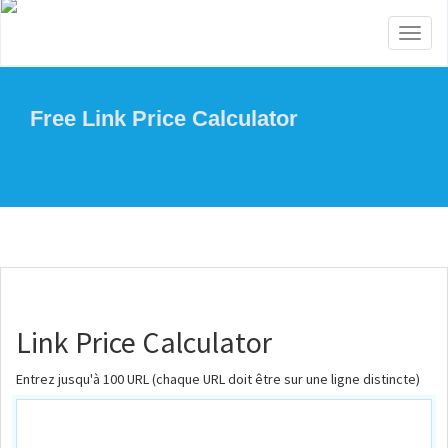
Toggl
naviga
Free Link Price Calculator
Link Price Calculator
Entrez jusqu'à 100 URL (chaque URL doit être sur une ligne distincte)