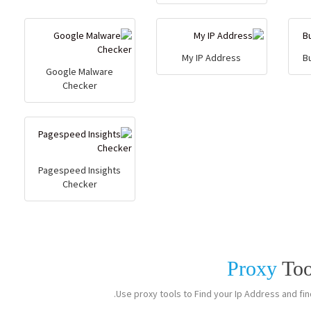
My IP Address
B
Google Malware
Checker
Pagespeed Insights
Checker
Proxy
Too
Use proxy tools to Find your Ip Address and find