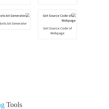
bots.txt Generator
Get Source Code of
Webpage
ng
Tools