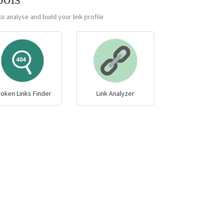
o analyse and build your link profile.
roken Links Finder
Link Analyzer