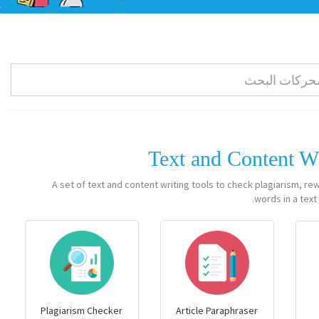
Text and Content W
A set of text and content writing tools to check plagiarism, re
words in a text.
Plagiarism Checker
Article Paraphraser