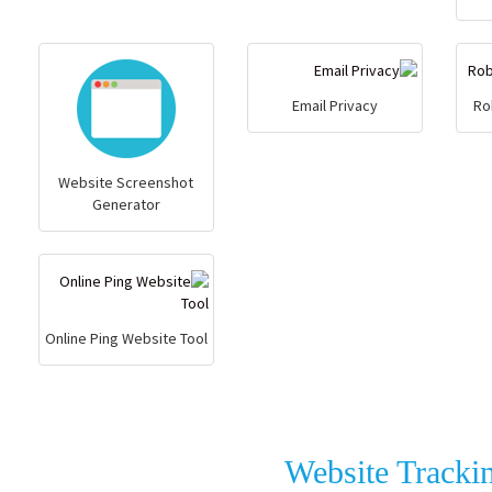
Email Privacy
Ro
Website Screenshot
Generator
Online Ping Website Tool
Website Tracki