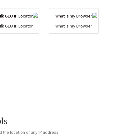
ulk GEO IP Locator
What is my Browser
ls
 the location of any IP address.