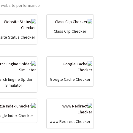
a website performance.
Class C Ip Checker
site Status Checker
arch Engine Spider
Google Cache Checker
Simulator
ogle Index Checker
www Redirect Checker