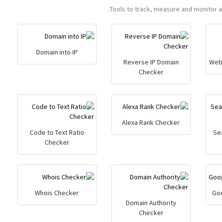
Tools to track, measure and monitor 
Domain into IP
Reverse IP Domain
Web
Checker
Alexa Rank Checker
Code to Text Ratio
Se
Checker
Whois Checker
Go
Domain Authority
Checker