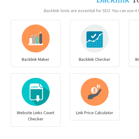
Backlink tools are essential for SEO. You can use it t
Backlink Maker
Backlink Checker
B
Website Links Count
Link Price Calculator
Checker