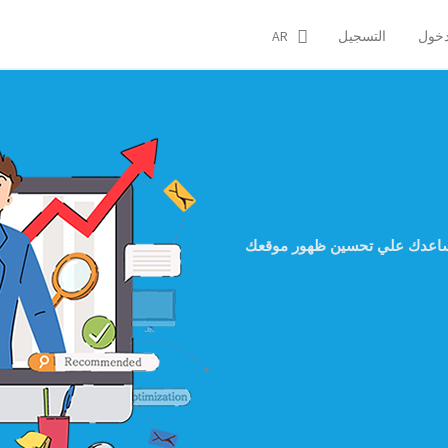
AR
التسجيل
تسجي
اكتر من 50 اداة تجعلك تتابع مشاك