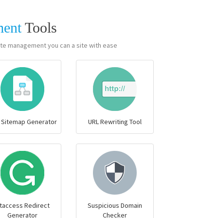
ment
Tools
te management you can a site with ease.
 Sitemap Generator
URL Rewriting Tool
taccess Redirect
Suspicious Domain
Generator
Checker