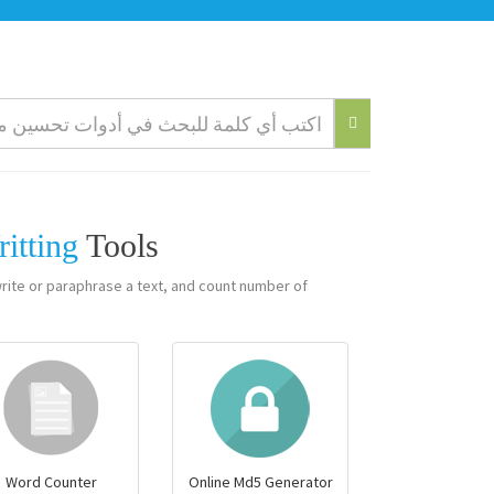
ritting
Tools
write or paraphrase a text, and count number of
Word Counter
Online Md5 Generator