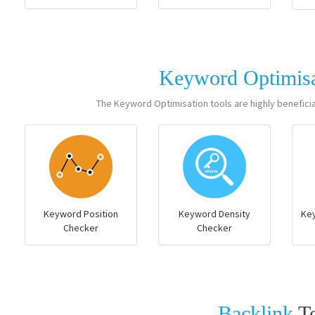
Keyword Optimis
The Keyword Optimisation tools are highly benefici
Keyword Position
Keyword Density
Ke
Checker
Checker
Backlink
T