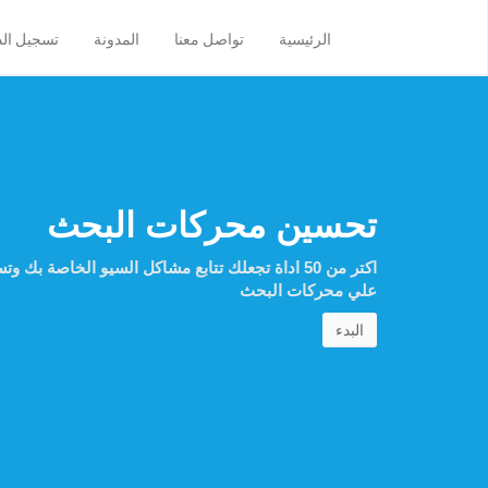
ل الدخول
المدونة
تواصل معنا
الرئيسية
تحسين محركات البحث
ل السيو الخاصة بك وتساعدك علي تحسين ظهور موقعك
علي محركات البحث
البدء