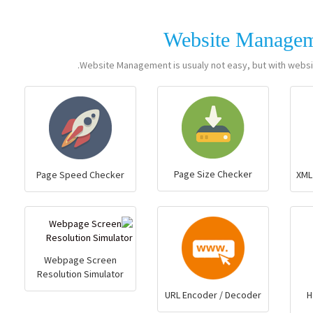
Website Manage
Website Management is usualy not easy, but with websi
Page Size Checker
Page Speed Checker
XML
Webpage Screen
Resolution Simulator
URL Encoder / Decoder
H