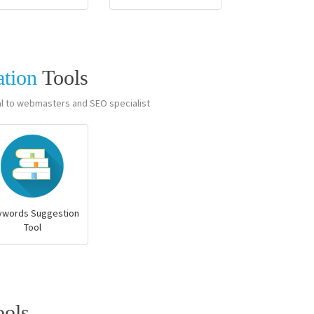
ation
Tools
al to webmasters and SEO specialist
ywords Suggestion
Tool
ools