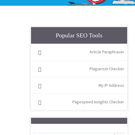
Popular SEO Tools
Article Paraphraser
Plagiarism Checker
My IP Address
Pagespeed Insights Checker