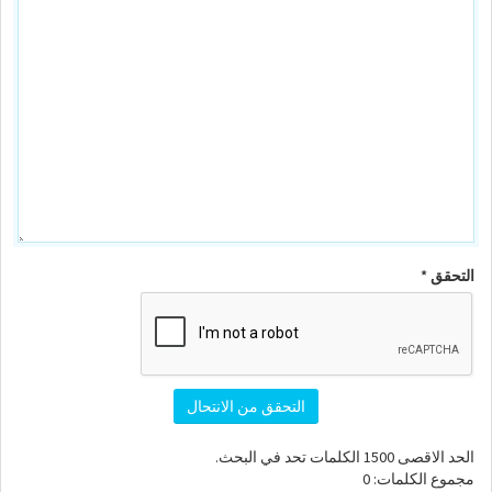
التحقق *
التحقق من الانتحال
الكلمات تحد في البحث.
1500
الحد الاقصى
0
مجموع الكلمات: