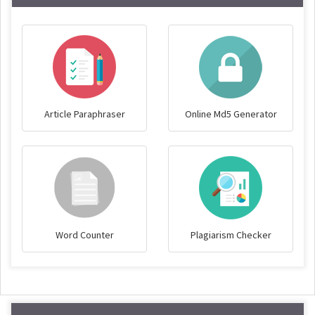
Article Paraphraser
Online Md5 Generator
Word Counter
Plagiarism Checker