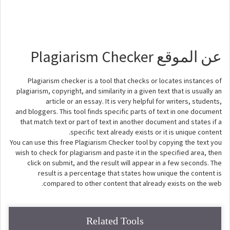
عن الموقع Plagiarism Checker
Plagiarism checker is a tool that checks or locates instances of
plagiarism, copyright, and similarity in a given text that is usually an
article or an essay. It is very helpful for writers, students,
and bloggers. This tool finds specific parts of text in one document
that match text or part of text in another document and states if a
specific text already exists or it is unique content.
You can use this free Plagiarism Checker tool by copying the text you
wish to check for plagiarism and paste it in the specified area, then
click on submit, and the result will appear in a few seconds. The
result is a percentage that states how unique the content is
compared to other content that already exists on the web.
Related Tools