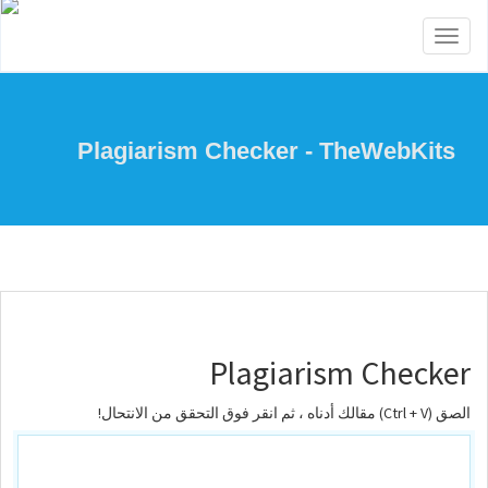
Toggle
navigation
Plagiarism Checker - TheWebKits
Plagiarism Checker
الصق (Ctrl + V) مقالك أدناه ، ثم انقر فوق التحقق من الانتحال!