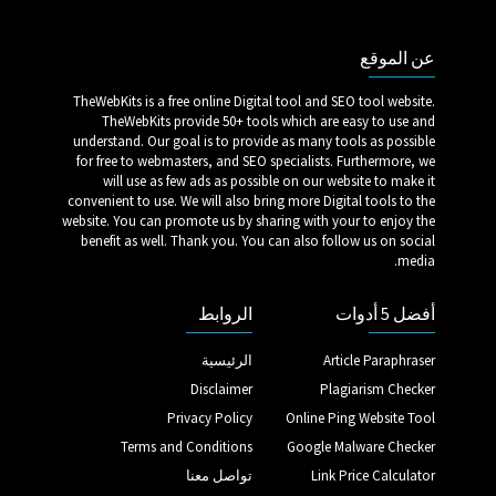
عن الموقع
TheWebKits is a free online Digital tool and SEO tool website.
TheWebKits provide 50+ tools which are easy to use and
understand. Our goal is to provide as many tools as possible
for free to webmasters, and SEO specialists. Furthermore, we
will use as few ads as possible on our website to make it
convenient to use. We will also bring more Digital tools to the
website. You can promote us by sharing with your to enjoy the
benefit as well. Thank you. You can also follow us on social
media.
الروابط
أفضل 5 أدوات
الرئيسية
Article Paraphraser
Disclaimer
Plagiarism Checker
Privacy Policy
Online Ping Website Tool
Terms and Conditions
Google Malware Checker
تواصل معنا
Link Price Calculator