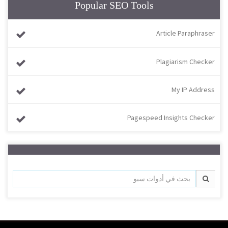
Popular SEO Tools
Article Paraphraser
Plagiarism Checker
My IP Address
Pagespeed Insights Checker