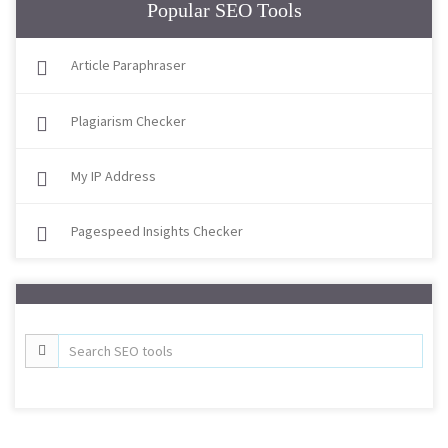
Popular SEO Tools
Article Paraphraser
Plagiarism Checker
My IP Address
Pagespeed Insights Checker