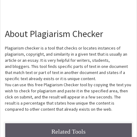
About Plagiarism Checker
Plagiarism checker is a tool that checks or locates instances of
plagiarism, copyright, and similarity in a given text that is usually an
article or an essay. It is very helpful for writers, students,
and bloggers. This tool finds specific parts of text in one document
that match text or part of text in another document and states if a
specific text already exists or it is unique content.
You can use this free Plagiarism Checker tool by copying the text you
wish to check for plagiarism and paste it in the specified area, then
click on submit, and the result will appear in a few seconds. The
result is a percentage that states how unique the content is
compared to other content that already exists on the web.
Related Tools