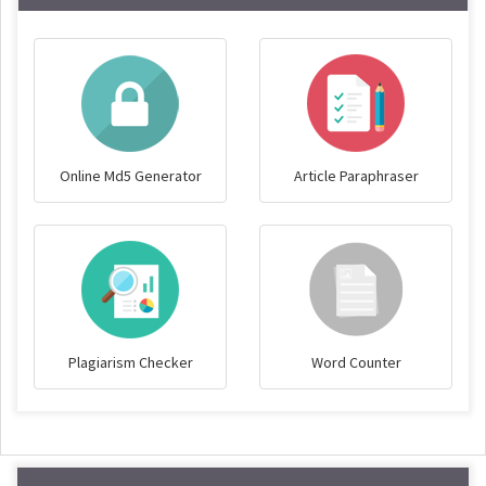
Online Md5 Generator
Article Paraphraser
Plagiarism Checker
Word Counter