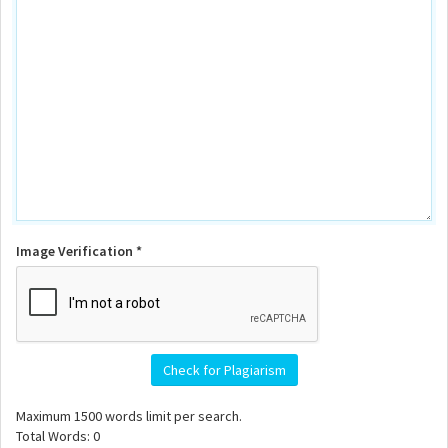
Image Verification *
Check for Plagiarism
Maximum
1500
words limit per search.
Total Words:
0