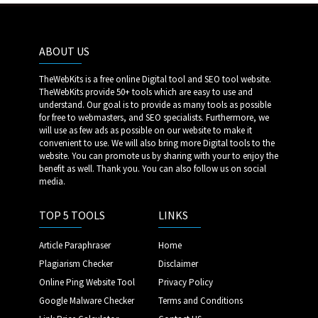
ABOUT US
TheWebKits is a free online Digital tool and SEO tool website.
TheWebKits provide 50+ tools which are easy to use and
understand. Our goal is to provide as many tools as possible
for free to webmasters, and SEO specialists. Furthermore, we
will use as few ads as possible on our website to make it
convenient to use. We will also bring more Digital tools to the
website. You can promote us by sharing with your to enjoy the
benefit as well. Thank you. You can also follow us on social
media.
TOP 5 TOOLS
LINKS
Article Paraphraser
Home
Plagiarism Checker
Disclaimer
Online Ping Website Tool
Privacy Policy
Google Malware Checker
Terms and Conditions