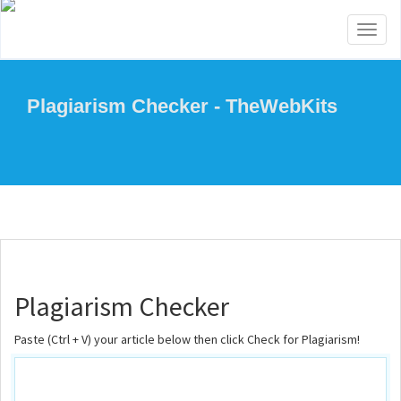
Toggl
naviga
Plagiarism Checker - TheWebKits
Plagiarism Checker
Paste (Ctrl + V) your article below then click Check for Plagiarism!